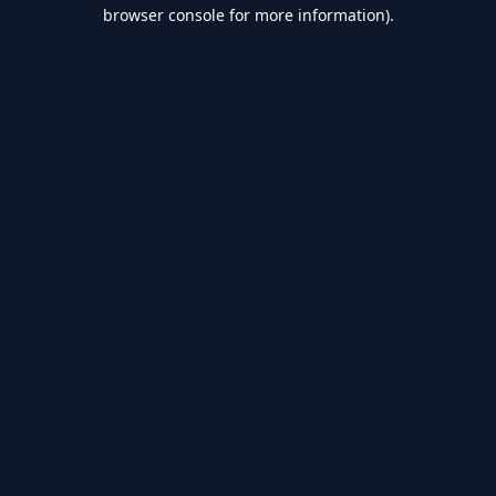
browser console for more information).