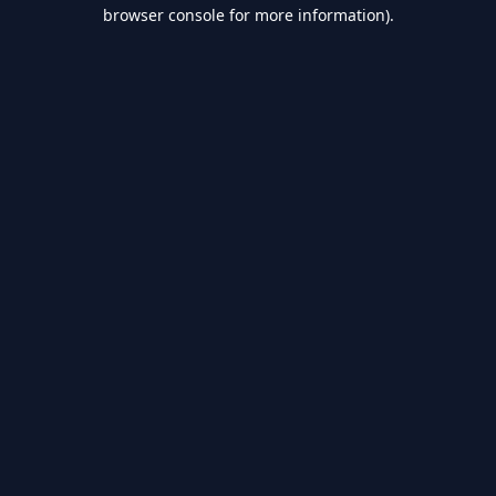
browser console for more information).