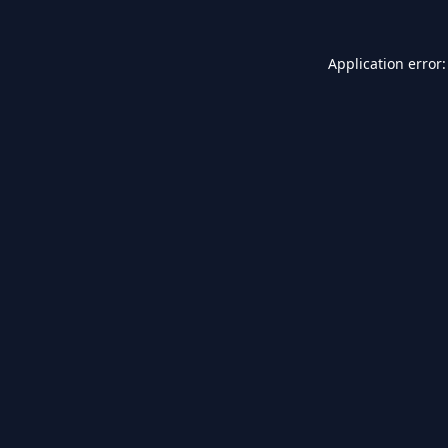
Application error: