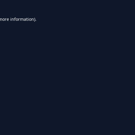
 more information).