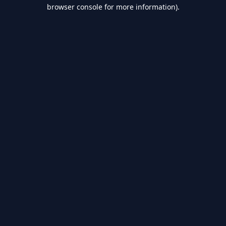
browser console for more information).