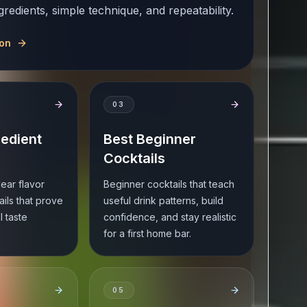
gredients, simple technique, and repeatability.
ion
0
3
redient
Best Beginner
Cocktails
lear flavor
Beginner cocktails that teach
ails that prove
useful drink patterns, build
ll taste
confidence, and stay realistic
for a first home bar.
0
5