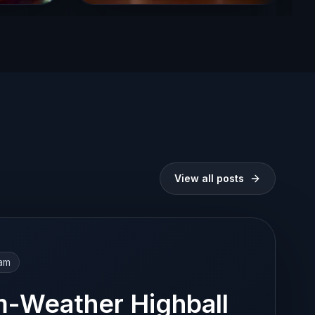
View all posts
eam
-Weather Highball