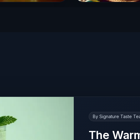
By Signature Taste T
The Warm