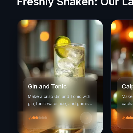
Freshly Shaken: Our La
Gin and Tonic
Cai
Make a crisp Gin and Tonic with
Make 
gin, tonic water, ice, and garnish.
cacha
Learn ratios, glassware, and
the m
garnish ideas for a fresher
and se
highball.
nation