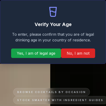
Signature
Home
Mixer
Taste
Verify Your Age
To enter, please confirm that you are of legal
drinking age in your country of residence.
Yes, I am of legal age
No, I am not
BROWSE COCKTAILS BY OCCASION
STOCK SMARTER WITH INGREDIENT GUIDES