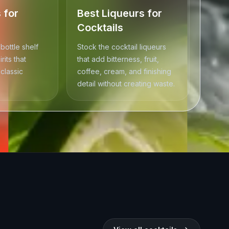
s for
Best Liqueurs for
Cocktails
 bottle shelf
Stock the cocktail liqueurs
rits that
that add bitterness, fruit,
classic
coffee, cream, and finishing
detail without creating waste.