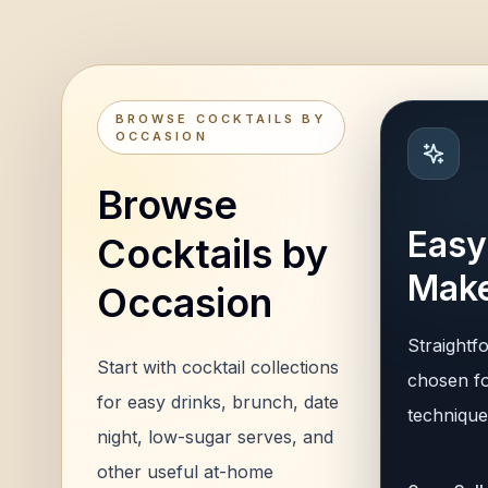
BROWSE COCKTAILS BY
OCCASION
Browse
Easy
Cocktails by
Make
Occasion
Straightf
Start with cocktail collections
chosen fo
for easy drinks, brunch, date
technique,
night, low-sugar serves, and
other useful at-home