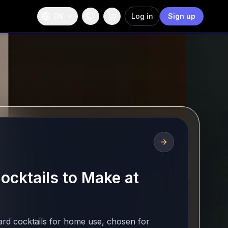
EN
Log in
Sign up
ocktails to Make at
ard cocktails for home use, chosen for