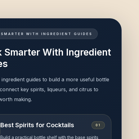
 SMARTER WITH INGREDIENT GUIDES
 Smarter With Ingredient
es
ingredient guides to build a more useful bottle
connect key spirits, liqueurs, and citrus to
 worth making.
Best Spirits for Cocktails
0
1
Build a practical bottle shelf with the base spirits