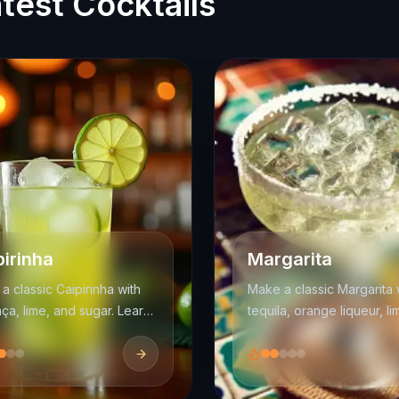
test Cocktails
pirinha
Margarita
a classic Caipirinha with
Make a classic Margarita 
ça, lime, and sugar. Learn
tequila, orange liqueur, li
uddling method, balance,
juice, and salt. Learn the
rving tips for Brazil's
balance, shaking method
al cocktail.
serving options.