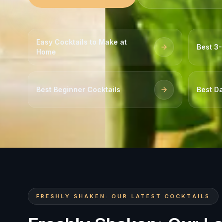
Easy Cocktails to Make at
Best 3-
Home
Best Beginner Cocktails
Best Da
FRESHLY SHAKEN: OUR LATEST COCKTAILS