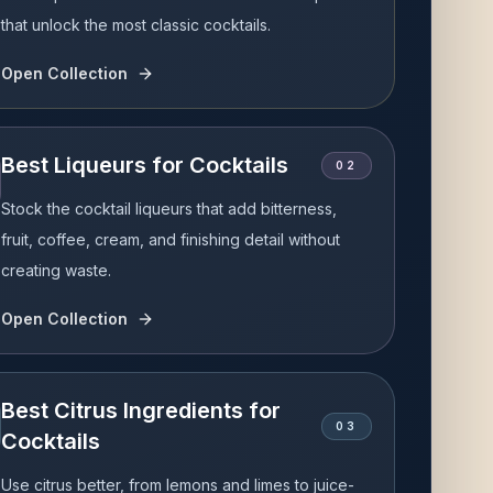
that unlock the most classic cocktails.
Open Collection
Best Liqueurs for Cocktails
0
2
Stock the cocktail liqueurs that add bitterness,
fruit, coffee, cream, and finishing detail without
creating waste.
Open Collection
Best Citrus Ingredients for
0
3
Cocktails
Use citrus better, from lemons and limes to juice-