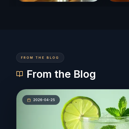
FROM THE BLOG
From the Blog
2026-04-25