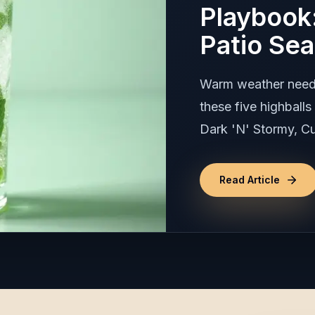
Playbook:
Patio Se
Warm weather needs 
these five highball
Dark 'N' Stormy, Cu
Read Article