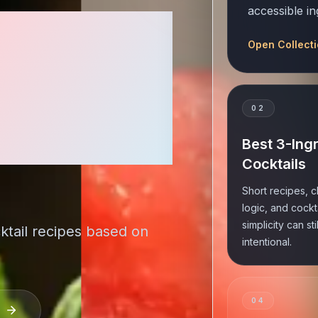
accessible in
Taste
Open Collect
ecipes
0
2
ome Bar
Best 3-Ing
Cocktails
Short recipes, c
logic, and cockt
simplicity can sti
ktail recipes based on
intentional.
0
4