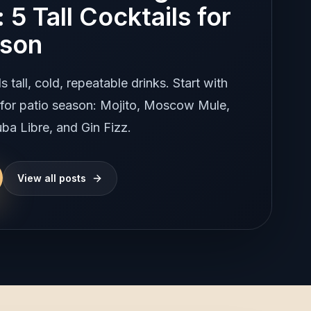
 5 Tall Cocktails for
ason
tall, cold, repeatable drinks. Start with
s for patio season: Mojito, Moscow Mule,
ba Libre, and Gin Fizz.
View all posts