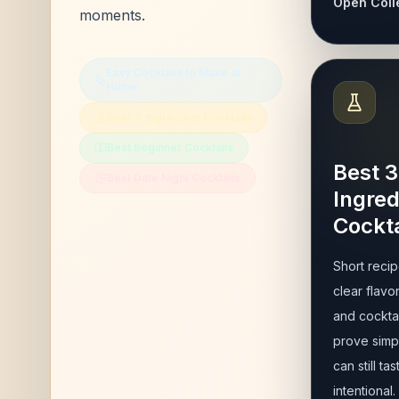
Open Coll
moments.
Easy Cocktails to Make at
Home
Best 3-Ingredient Cocktails
Best Beginner Cocktails
Best 3
Best Date Night Cocktails
Ingred
Cockta
Short recip
clear flavor
and cocktai
prove simpl
can still tas
intentional.