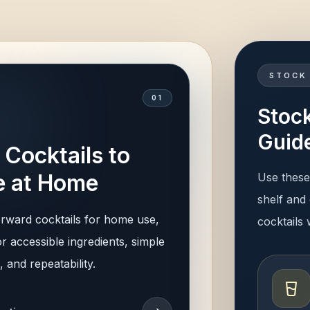
STOCK
0
1
Stock
Guid
 Cocktails to
 at Home
Use these 
shelf and 
orward cocktails for home use,
cocktails
r accessible ingredients, simple
 and repeatability.