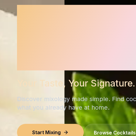
Signature 
Cocktail R
for Your H
Your Taste, Your Signature.
Discover mixology made simple. Find coc
what you already have at home.
Start Mixing
Browse Cocktails