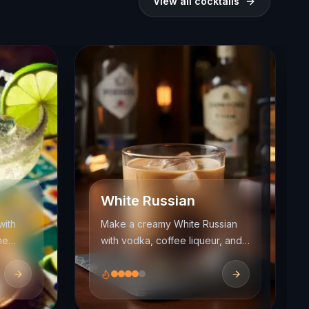
View all cocktails
White Russian
with
Make a creamy White Russian
me
with vodka, coffee liqueur, and
cream. Learn the right build,
, and
float, and balance for this easy
dessert cocktail.