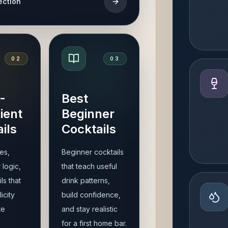
ection
0
2
0
3
-
Best
ient
Beginner
ils
Cocktails
es,
Beginner cocktails
 logic,
that teach useful
ls that
drink patterns,
icity
build confidence,
te
and stay realistic
for a first home bar.