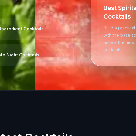
Best Spirit
Cocktails
Build a practical
Ingredient Cocktails
with the base spi
unlock the most 
cocktails.
te Night Cocktails