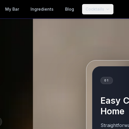
My Bar
Ingredients
Blog
Cocktails
01
Easy C
Home
Straightforw