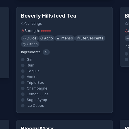
ew
Quick View
Beverly Hills Iced Tea
B
No ratings
Strength:
●
●
●
●
●
🍬
Dulce
🍋
Agrio
🥃
Intenso
💭
Efervescente

🍊
Cítrico
In
Ingredients
9
Gin
Rum
Tequila
Vodka
Triple Sec
Champagne
Lemon Juice
Sugar Syrup
Ice Cubes
ew
Quick View
Bloody Mary
B