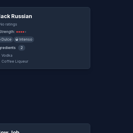
Quick View
lack Russian
No ratings
Strength:
●
●
●
●
●

Dulce
🥃
Intenso
gredients
2
Vodka
Coffee Liqueur
Quick View
low Job