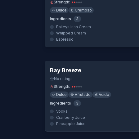
Strength:
●
●
●
●
●
🍬
Dulce
🥛
Cremoso
Ingredients
3
Baileys Irish Cream
Whipped Cream
Espresso
Quick Vi
Bay Breeze
No ratings
Strength:
●
●
●
●
●
🍬
Dulce
🍓
Afrutado
🍏
Ácido
Ingredients
3
Vodka
Cranberry Juice
Pineapple Juice