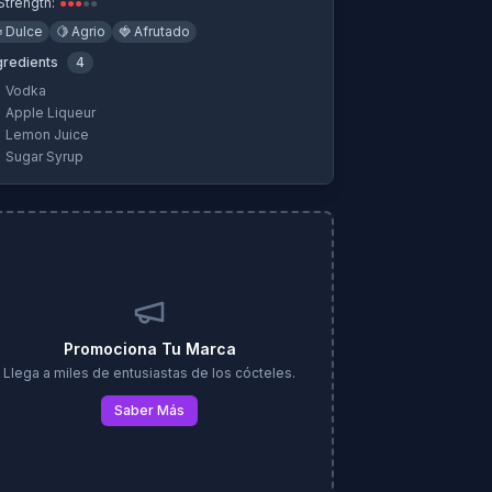
Strength:
●
●
●
●
●

Dulce
🍋
Agrio
🍓
Afrutado
gredients
4
Vodka
Apple Liqueur
Lemon Juice
Sugar Syrup
Promociona Tu Marca
Llega a miles de entusiastas de los cócteles.
Saber Más