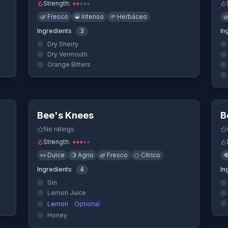
Strength:
●
●
●
●
●
🌿
Fresco
🥃
Intenso
🌱
Herbáceo

Ingredients
3
In
Dry Sherry
Dry Vermouth
Orange Bitters
ew
Quick View
Bee's Knees
B
No ratings
Strength:
●
●
●
●
●
🍬
Dulce
🍋
Agrio
🌿
Fresco
🍊
Cítrico

Ingredients
4
In
Gin
Lemon Juice
Lemon
Optional
Honey