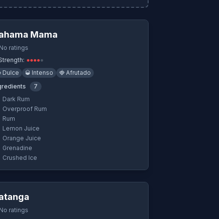
Quick View
ahama Mama
No ratings
Strength:
●
●
●
●
●

Dulce
🥃
Intenso
🍓
Afrutado
gredients
7
Dark Rum
Overproof Rum
Rum
Lemon Juice
Orange Juice
Grenadine
Crushed Ice
Quick View
atanga
No ratings