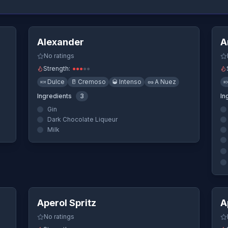
ew
Quick View
Alexander
A
No ratings
Strength:
●
●
●
●
●
🍬
Dulce
🥛
Cremoso
🥃
Intenso
🥜
A Nuez

Ingredients
3
In
Gin
Dark Chocolate Liqueur
Milk
ew
Quick View
Aperol Spritz
A
No ratings