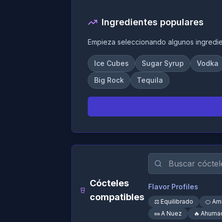
Ingredientes populares
Empieza seleccionando algunos ingredi
Ice Cubes
Sugar Syrup
Vodka
Big Rock
Tequila
Cócteles
Flavor Profiles
compatibles
⚖️
Equilibrado
🍊
Am
🥜
A Nuez
🔥
Ahuma