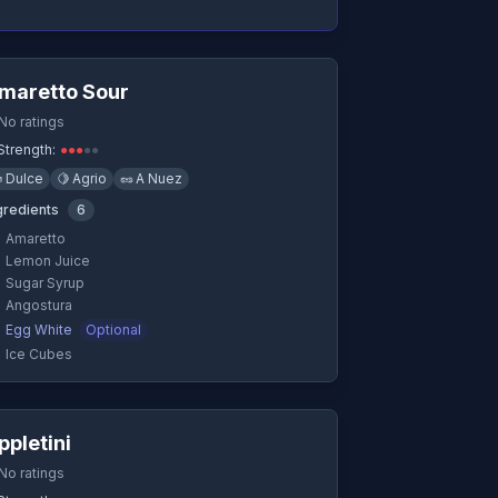
Quick View
maretto Sour
No ratings
Strength:
●
●
●
●
●

Dulce
🍋
Agrio
🥜
A Nuez
gredients
6
Amaretto
Lemon Juice
Sugar Syrup
Angostura
Egg White
Optional
Ice Cubes
Quick View
ppletini
No ratings