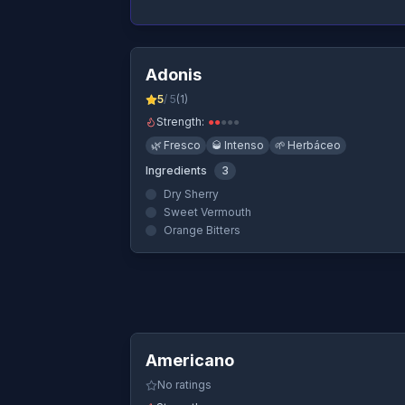
Quick Vi
Adonis
5
/ 5
(
1
)
Strength:
●
●
●
●
●
🌿
Fresco
🥃
Intenso
🌱
Herbáceo
Ingredients
3
Dry Sherry
Sweet Vermouth
Orange Bitters
Quick Vi
Americano
No ratings