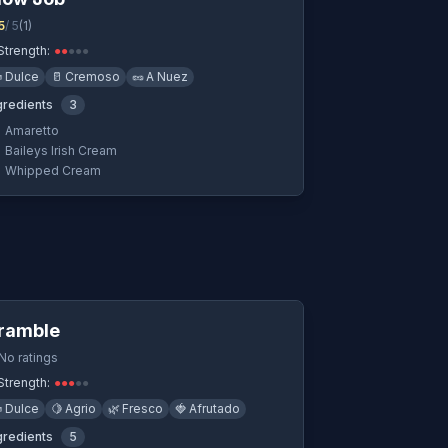
5
/ 5
(
1
)
Strength:
●
●
●
●
●

Dulce
🥛
Cremoso
🥜
A Nuez
gredients
3
Amaretto
Baileys Irish Cream
Whipped Cream
Quick View
ramble
No ratings
Strength:
●
●
●
●
●

Dulce
🍋
Agrio
🌿
Fresco
🍓
Afrutado
gredients
5