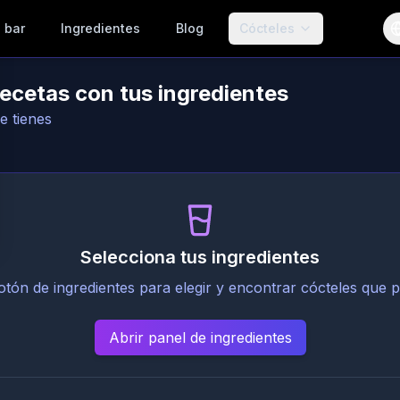
 bar
Ingredientes
Blog
Cócteles
recetas con tus ingredientes
e tienes
Selecciona tus ingredientes
botón de ingredientes para elegir y encontrar cócteles que 
Abrir panel de ingredientes