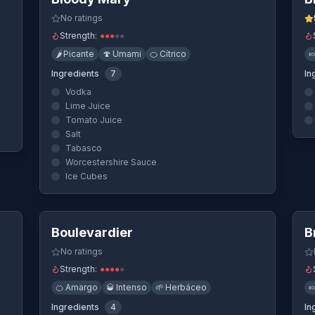
No ratings
Strength:
●
●
●
●
●
🌶️
Picante
🍄
Umami
🍊
Cítrico

Ingredients
7
In
Vodka
Lime Juice
Tomato Juice
Salt
Tabasco
Worcestershire Sauce
Ice Cubes
ew
Quick View
Boulevardier
B
No ratings
Strength:
●
●
●
●
●
🍊
Amargo
🥃
Intenso
🌱
Herbáceo

Ingredients
4
In