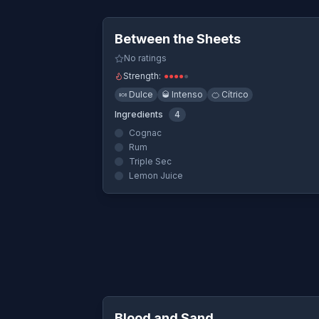
Quick Vi
Between the Sheets
No ratings
Strength:
●
●
●
●
●
🍬
Dulce
🥃
Intenso
🍊
Cítrico
Ingredients
4
Cognac
Rum
Triple Sec
Lemon Juice
Quick Vi
Blood and Sand