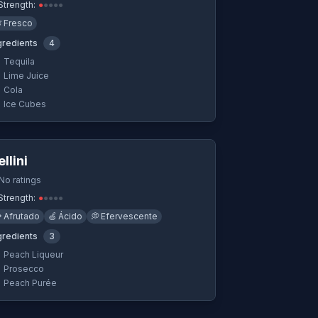
Strength:
●
●
●
●
●

Fresco
gredients
4
Tequila
Lime Juice
Cola
Ice Cubes
Quick View
ellini
No ratings
Strength:
●
●
●
●
●

Afrutado
🍏
Ácido
💭
Efervescente
gredients
3
Peach Liqueur
Prosecco
Peach Purée