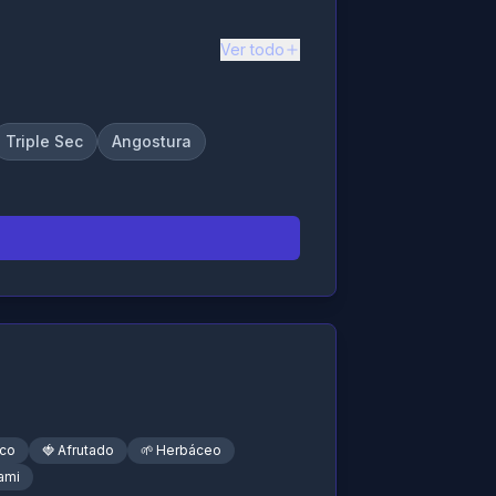
Ver todo
Triple Sec
Angostura
sco
🍓
Afrutado
🌱
Herbáceo
ami