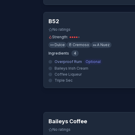
Quick Vi
B52
No ratings
Strength:
●
●
●
●
●
🍬
Dulce
🥛
Cremoso
🥜
A Nuez
Ingredients
4
Overproof Rum
Optional
Baileys Irish Cream
Coffee Liqueur
Triple Sec
Quick Vi
Baileys Coffee
No ratings