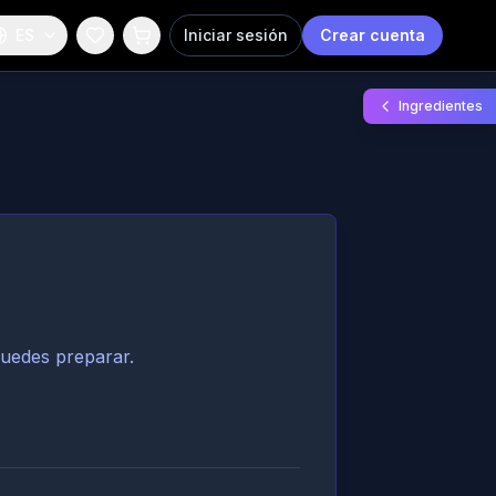
ES
Iniciar sesión
Crear cuenta
Ingredientes
puedes preparar.