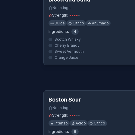
No ratings
Strength:
●
●
●
●
●
🍬
Dulce
🍊
Cítrico
🔥
Ahumado
Ingredients
4
Scotch Whisky
Cherry Brandy
Sweet Vermouth
Orange Juice
Quick Vi
Boston Sour
No ratings
Strength:
●
●
●
●
●
🥃
Intenso
🍏
Ácido
🍊
Cítrico
Ingredients
6