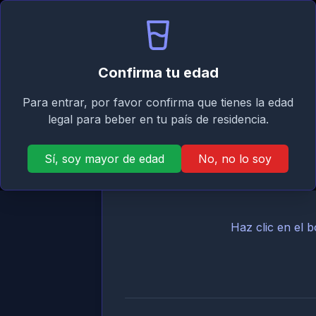
Signature
Inicio
Asistente
Mi
Taste
Asistente de cócteles para 
Confirma tu edad
Encuentra cócteles con los ingredientes qu
Para entrar, por favor confirma que tienes la edad
legal para beber en tu país de residencia.
Sí, soy mayor de edad
No, no lo soy
Haz clic en el 