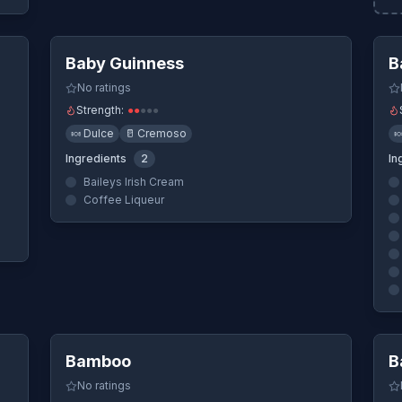
ew
Quick View
Baby Guinness
B
No ratings
Strength:
●
●
●
●
●
🍬
Dulce
🥛
Cremoso

Ingredients
2
In
Baileys Irish Cream
Coffee Liqueur
ew
Quick View
Bamboo
B
No ratings