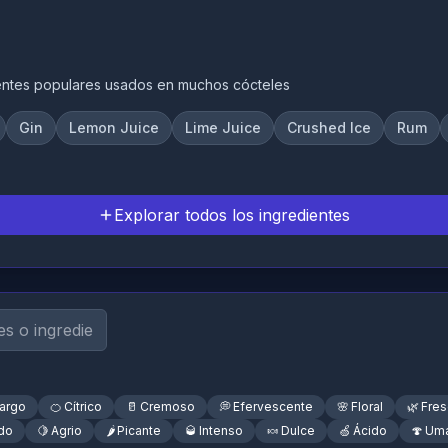
entes populares usados en muchos cócteles
Gin
Lemon Juice
Lime Juice
Crushed Ice
Rum
Explorar todos los ingredientes
argo
🍊
Cítrico
🥛
Cremoso
💭
Efervescente
🌸
Floral
🌿
Fre
do
🍋
Agrio
🌶️
Picante
🥃
Intenso
🍬
Dulce
🍏
Ácido
🍄
Um