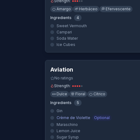
Strength:
●
●
●
●
●
🍊
Amargo
🌱
Herbáceo
💭
Efervescente
Ingredients
4
Sweet Vermouth
Campari
Soda Water
Ice Cubes
Quick Vi
Aviation
No ratings
Strength:
●
●
●
●
●
🍬
Dulce
🌸
Floral
🍊
Cítrico
Ingredients
5
Gin
Crème de Violette
Optional
Maraschino
Lemon Juice
Sugar Syrup