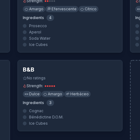
Strength:
●
●
●
●
●
🍊
Amargo
💭
Efervescente
🍊
Cítrico

Ingredients
4
In
Prosecco
Aperol
Soda Water
Ice Cubes
ew
Quick View
B&B
No ratings
Strength:
●
●
●
●
●
🍬
Dulce
🍊
Amargo
🌱
Herbáceo
Ingredients
3
Cognac
Bénédictine D.O.M.
Ice Cubes