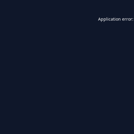
Application error: