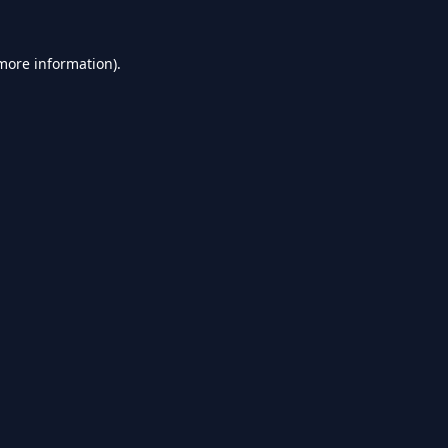
 more information).