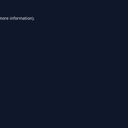
 more information).