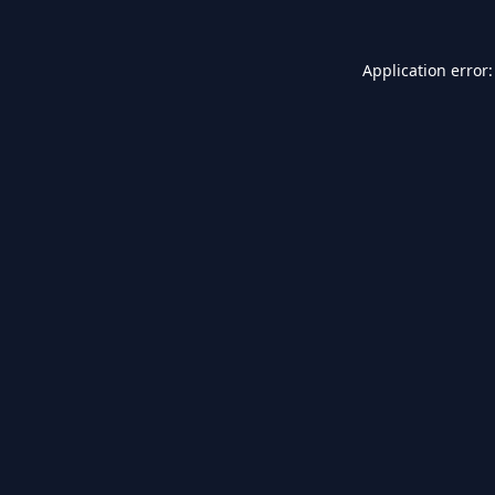
Application error: