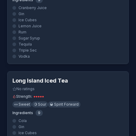
Cranberry Juice
Gin
Ice Cubes
Lemon Juice
Rum
Sugar Syrup
Tequila
Triple Sec
Vodka
Quick View
Long Island Iced Tea
No ratings
Strength:
●
●
●
●
●
🍬
Sweet
🍋
Sour
🥃
Spirit Forward
Ingredients
9
Cola
Gin
Ice Cubes