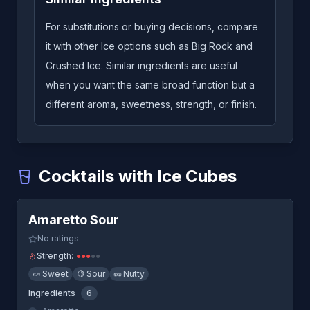
For substitutions or buying decisions, compare
it with other Ice options such as Big Rock and
Crushed Ice. Similar ingredients are useful
when you want the same broad function but a
different aroma, sweetness, strength, or finish.
Cocktails with Ice Cubes
Quick View
Amaretto Sour
-
A cocktail that uses Ice Cubes
Amaretto Sour
Americano
-
A cocktail that uses Ice Cubes
Aperol Spritz
-
A cocktail that uses Ice Cubes
No ratings
B&B
-
A cocktail that uses Ice Cubes
Strength:
●
●
●
●
●
Batanga
-
A cocktail that uses Ice Cubes
🍬
Sweet
🍋
Sour
🥜
Nutty
Beverly Hills Iced Tea
-
A cocktail that uses Ice Cubes
Ingredients
6
Bloody Mary
-
A cocktail that uses Ice Cubes