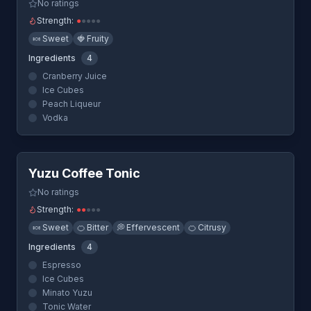
No ratings
Strength:
●
●
●
●
●
🍬
Sweet
🍓
Fruity
Ingredients
4
Cranberry Juice
Ice Cubes
Peach Liqueur
Vodka
Quick View
Yuzu Coffee Tonic
No ratings
Strength:
●
●
●
●
●
🍬
Sweet
🍊
Bitter
💭
Effervescent
🍊
Citrusy
Ingredients
4
Espresso
Ice Cubes
Minato Yuzu
Tonic Water