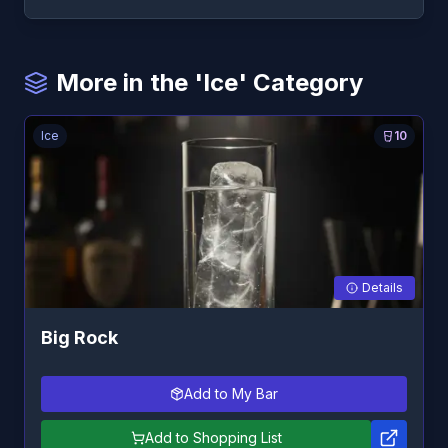
More in the 'Ice' Category
Ice
10
Details
Big Rock
Add to My Bar
Add to Shopping List