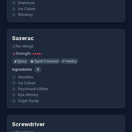
Drambuie
Ice Cubes
Whiskey
Quick View
Sazerac
No ratings
Strength:
●
●
●
●
●
🌶️
Spicy
🥃
Spirit Forward
🌱
Herby
Ingredients
5
Absinthe
Ice Cubes
Peychaud's Bitter
Rye Whisky
Sugar Syrup
Quick View
Screwdriver