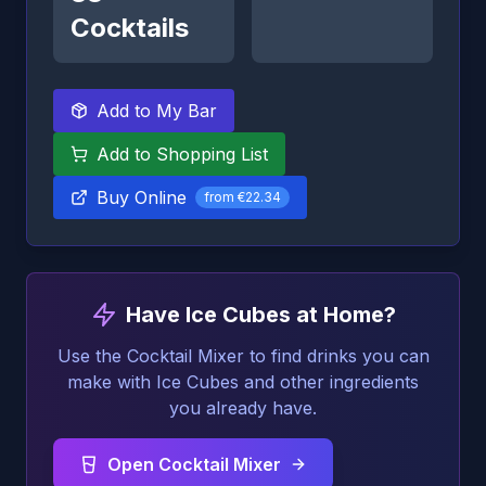
Cocktails
Add to My Bar
Add to Shopping List
Buy Online
from
€22.34
Have Ice Cubes at Home?
Use the Cocktail Mixer to find drinks you can
make with Ice Cubes and other ingredients
you already have.
Open Cocktail Mixer