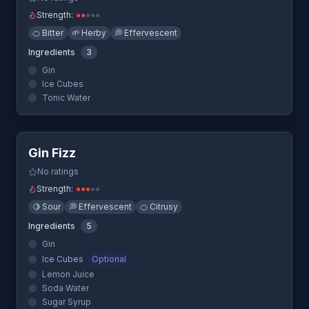
Strength:
●
●
●
●
●
🍊
Bitter
🌱
Herby
💭
Effervescent
Ingredients
3
Gin
Ice Cubes
Tonic Water
Quick View
Gin Fizz
No ratings
Strength:
●
●
●
●
●
🍋
Sour
💭
Effervescent
🍊
Citrusy
Ingredients
5
Gin
Ice Cubes
Optional
Lemon Juice
Soda Water
Sugar Syrup