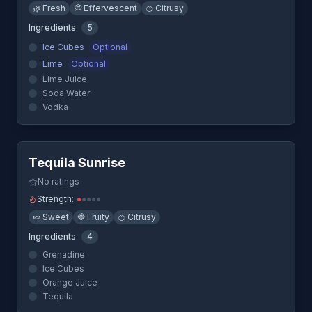
🌿
Fresh
💭
Effervescent
🍊
Citrusy
Ingredients
5
Ice Cubes
Optional
Lime
Optional
Lime Juice
Soda Water
Vodka
Quick View
Tequila Sunrise
No ratings
Strength:
●
●
●
●
●
🍬
Sweet
🍓
Fruity
🍊
Citrusy
Ingredients
4
Grenadine
Ice Cubes
Orange Juice
Tequila