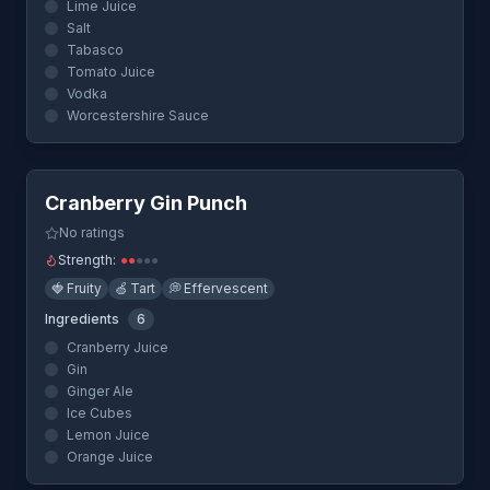
Lime Juice
Salt
Tabasco
Tomato Juice
Vodka
Worcestershire Sauce
Quick View
Cranberry Gin Punch
No ratings
Strength:
●
●
●
●
●
🍓
Fruity
🍏
Tart
💭
Effervescent
Ingredients
6
Cranberry Juice
Gin
Ginger Ale
Ice Cubes
Lemon Juice
Orange Juice
Quick View