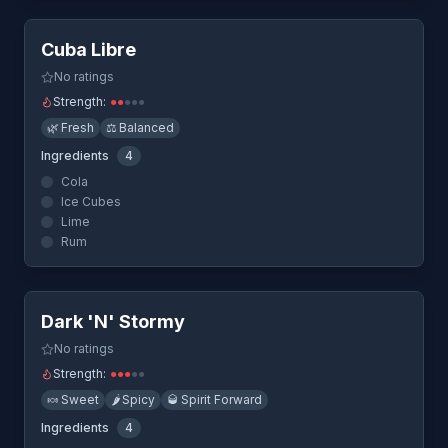
Cuba Libre
No ratings
Strength:
●
●
●
●
●
🌿
Fresh
⚖️
Balanced
Ingredients
4
Cola
Ice Cubes
Lime
Rum
Quick View
Dark 'N' Stormy
No ratings
Strength:
●
●
●
●
●
🍬
Sweet
🌶️
Spicy
🥃
Spirit Forward
Ingredients
4