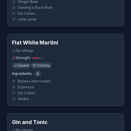
Ginger Beer
Gosling's Black Rum
Ice Cubes
Lime Juice
Quick View
Flat White Martini
No ratings
Strength:
●
●
●
●
●
🍬
Sweet
🥛
Creamy
Ingredients
4
Baileys Irish Cream
Espresso
Ice Cubes
Vodka
Quick View
Gin and Tonic
No ratings