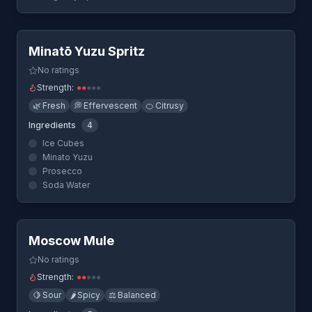
Quick View
Minatō Yuzu Spritz
No ratings
Strength:
●
●
●
●
●
🌿
Fresh
💭
Effervescent
🍊
Citrusy
Ingredients
4
Ice Cubes
Minato Yuzu
Prosecco
Soda Water
Quick View
Moscow Mule
No ratings
Strength:
●
●
●
●
●
🍋
Sour
🌶️
Spicy
⚖️
Balanced