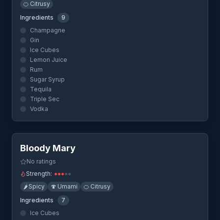
🍊
Citrusy
Ingredients
9
Champagne
Gin
Ice Cubes
Lemon Juice
Rum
Sugar Syrup
Tequila
Triple Sec
Vodka
Quick View
Bloody Mary
No ratings
Strength:
●
●
●
●
●
🌶️
Spicy
🍄
Umami
🍊
Citrusy
Ingredients
7
Ice Cubes