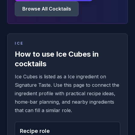
Browse All Cocktails
ICE
How to use Ice Cubes in
cocktails
Ice Cubes is listed as a Ice ingredient on
Signature Taste. Use this page to connect the
ingredient profile with practical recipe ideas,
home-bar planning, and nearby ingredients
that can fill a similar role.
Recipe role