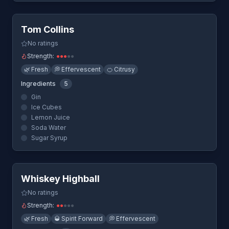
Quick View
Tom Collins
No ratings
Strength:
●
●
●
●
●
🌿
Fresh
💭
Effervescent
🍊
Citrusy
Ingredients
5
Gin
Ice Cubes
Lemon Juice
Soda Water
Sugar Syrup
Quick View
Whiskey Highball
No ratings
Strength:
●
●
●
●
●
🌿
Fresh
🥃
Spirit Forward
💭
Effervescent