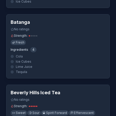
Ice Cubes
Quick View
Batanga
No ratings
Strength:
●
●
●
●
●
🌿
Fresh
Ingredients
4
Cola
Ice Cubes
Lime Juice
Tequila
Quick View
Beverly Hills Iced Tea
No ratings
Strength:
●
●
●
●
●
🍬
Sweet
🍋
Sour
🥃
Spirit Forward
💭
Effervescent