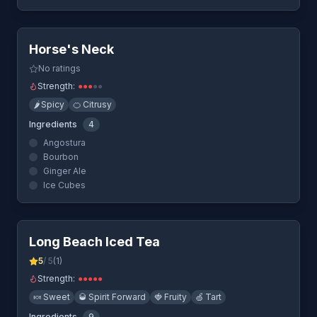
Quick View
Horse's Neck
No ratings
Strength:
●
●
●
●
●
🌶️
Spicy
🍊
Citrusy
Ingredients
4
Angostura
Bourbon
Ginger Ale
Ice Cubes
Quick View
Long Beach Iced Tea
5
/ 5
(
1
)
Strength:
●
●
●
●
●
🍬
Sweet
🥃
Spirit Forward
🍓
Fruity
🍏
Tart
Ingredients
9