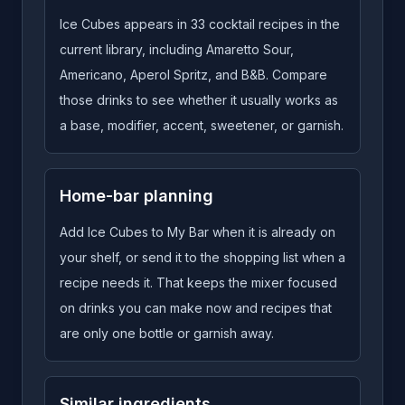
Ice Cubes appears in 33 cocktail recipes in the
current library, including Amaretto Sour,
Americano, Aperol Spritz, and B&B. Compare
those drinks to see whether it usually works as
a base, modifier, accent, sweetener, or garnish.
Home-bar planning
Add Ice Cubes to My Bar when it is already on
your shelf, or send it to the shopping list when a
recipe needs it. That keeps the mixer focused
on drinks you can make now and recipes that
are only one bottle or garnish away.
Similar ingredients