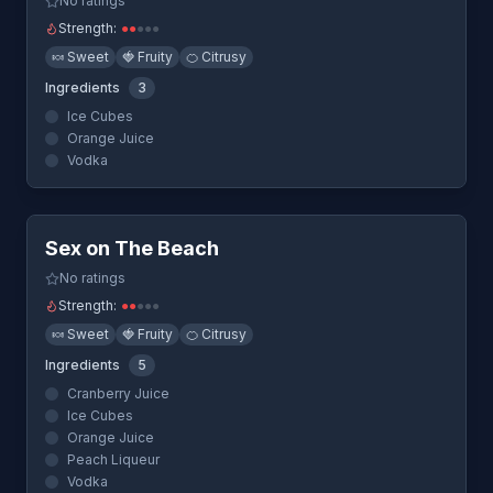
No ratings
Strength:
●
●
●
●
●
🍬
Sweet
🍓
Fruity
🍊
Citrusy
Ingredients
3
Ice Cubes
Orange Juice
Vodka
Quick View
Sex on The Beach
No ratings
Strength:
●
●
●
●
●
🍬
Sweet
🍓
Fruity
🍊
Citrusy
Ingredients
5
Cranberry Juice
Ice Cubes
Orange Juice
Peach Liqueur
Vodka