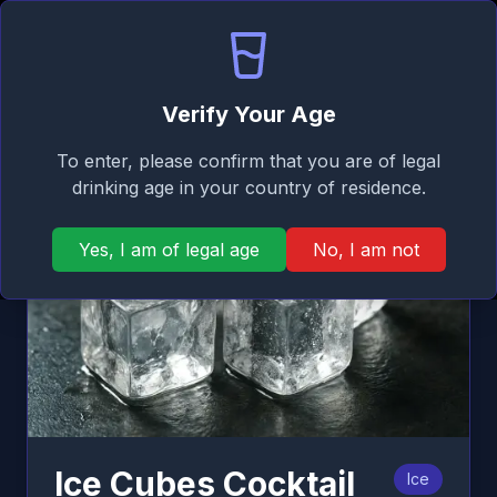
Signature
EN
Log in
Taste
Ope
Back
Verify Your Age
To enter, please confirm that you are of legal
drinking age in your country of residence.
Yes, I am of legal age
No, I am not
Ice Cubes Cocktail
Ice