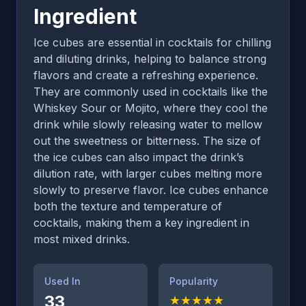
Ingredient
Ice cubes are essential in cocktails for chilling
and diluting drinks, helping to balance strong
flavors and create a refreshing experience.
They are commonly used in cocktails like the
Whiskey Sour or Mojito, where they cool the
drink while slowly releasing water to mellow
out the sweetness or bitterness. The size of
the ice cubes can also impact the drink’s
dilution rate, with larger cubes melting more
slowly to preserve flavor. Ice cubes enhance
both the texture and temperature of
cocktails, making them a key ingredient in
most mixed drinks.
Used In
Popularity
33
★
★
★
★
★