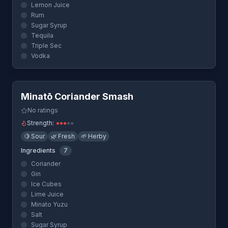
Lemon Juice
Rum
Sugar Syrup
Tequila
Triple Sec
Vodka
Quick View
Minatō Coriander Smash
No ratings
Strength:
●
●
●
●
●
🍋
Sour
🌿
Fresh
🌱
Herby
Ingredients
7
Coriander
Gin
Ice Cubes
Lime Juice
Minato Yuzu
Salt
Sugar Syrup