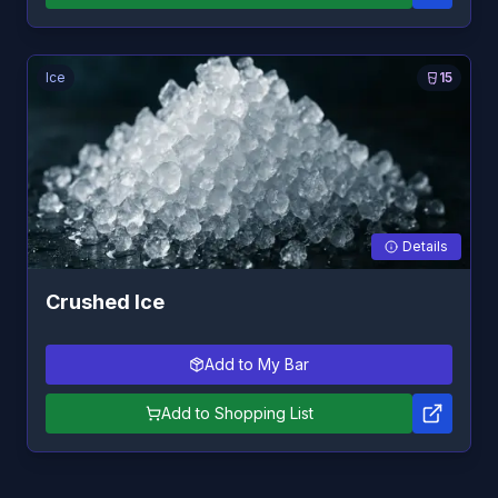
Ice
15
Details
Crushed Ice
Add to My Bar
Add to Shopping List