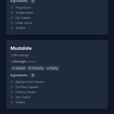
Ingredients
5
Angostura
Ginger Beer
Ice Cubes
Lime Juice
Vodka
Quick View
Mudslide
No ratings
Strength:
●
●
●
●
●
🍬
Sweet
🥛
Creamy
🥜
Nutty
Ingredients
5
Baileys Irish Cream
Coffee Liqueur
Heavy Cream
Ice Cubes
Vodka
Quick View