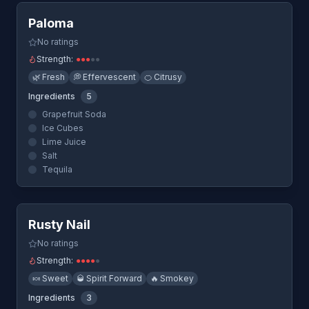
Paloma
No ratings
Strength:
●
●
●
●
●
🌿
Fresh
💭
Effervescent
🍊
Citrusy
Ingredients
5
Grapefruit Soda
Ice Cubes
Lime Juice
Salt
Tequila
Quick View
Rusty Nail
No ratings
Strength:
●
●
●
●
●
🍬
Sweet
🥃
Spirit Forward
🔥
Smokey
Ingredients
3