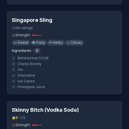
Quick View
Singapore Sling
No ratings
Strength:
●
●
●
●
●
🍬
Sweet
🍓
Fruity
🌱
Herby
🍊
Citrusy
Ingredients
6
Bénédictine D.O.M.
Cherry Brandy
Gin
Grenadine
Ice Cubes
Pineapple Juice
Quick View
Skinny Bitch (Vodka Soda)
5
/ 5
(
1
)
Strength:
●
●
●
●
●