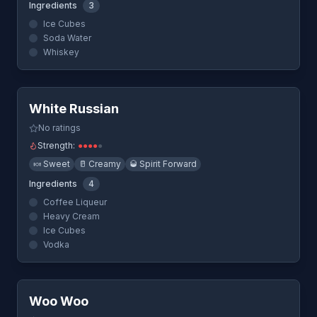
Ingredients
3
Ice Cubes
Soda Water
Whiskey
Quick View
White Russian
No ratings
Strength:
●
●
●
●
●
🍬
Sweet
🥛
Creamy
🥃
Spirit Forward
Ingredients
4
Coffee Liqueur
Heavy Cream
Ice Cubes
Vodka
Quick View
Woo Woo