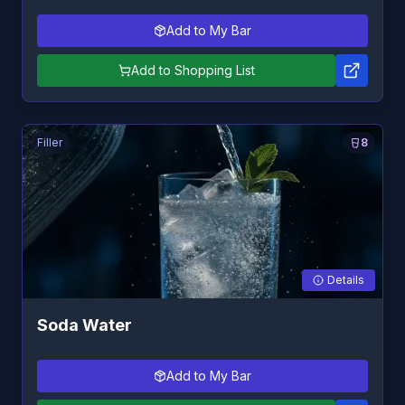
Add to My Bar
Add to Shopping List
Filler
8
Details
Soda Water
Add to My Bar