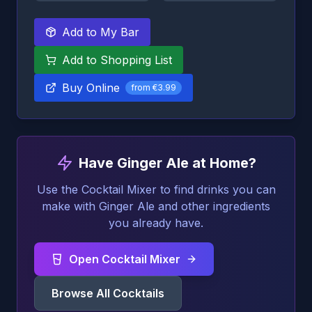
Add to My Bar
Add to Shopping List
Buy Online
from
€3.99
Have Ginger Ale at Home?
Use the Cocktail Mixer to find drinks you can
make with Ginger Ale and other ingredients
you already have.
Open Cocktail Mixer
Browse All Cocktails