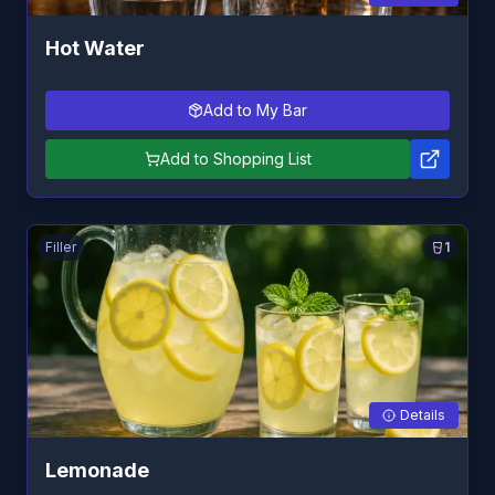
Hot Water
Add to My Bar
Add to Shopping List
Filler
1
Details
Lemonade