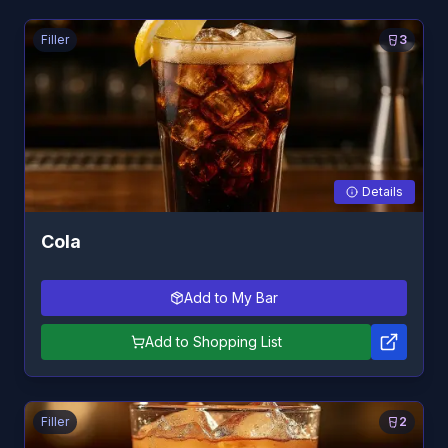
Filler
3
Details
Cola
Add to My Bar
Add to Shopping List
Filler
2