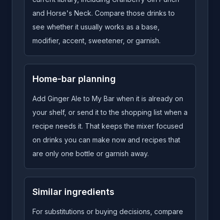
and Horse's Neck. Compare those drinks to
see whether it usually works as a base,
modifier, accent, sweetener, or garnish.
Home-bar planning
Add Ginger Ale to My Bar when it is already on
your shelf, or send it to the shopping list when a
recipe needs it. That keeps the mixer focused
on drinks you can make now and recipes that
are only one bottle or garnish away.
Similar ingredients
For substitutions or buying decisions, compare