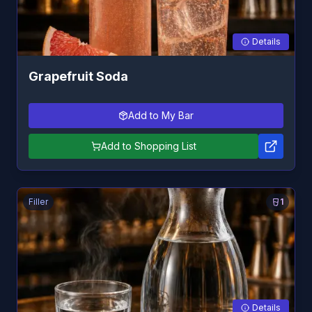
Details
Grapefruit Soda
Add to My Bar
Add to Shopping List
Filler
1
Details