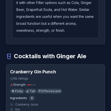
it with other Filler options such as Cola, Ginger
Beer, Grapefruit Soda, and Hot Water. Similar
ingredients are useful when you want the same
broad function but a different aroma,
sweetness, strength, or finish.
Cocktails with Ginger Ale
Quick View
Cranberry Gin Punch
-
A cocktail that uses Ginger Ale
Cranberry Gin Punch
Horse's Neck
-
A cocktail that uses Ginger Ale
No ratings
Strength:
●
●
●
●
●
🍓
Fruity
🍏
Tart
💭
Effervescent
Ingredients
6
Cranberry Juice
Gin