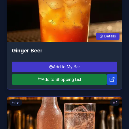
Details
Ginger Beer
Add to My Bar
Add to Shopping List
Filler
1