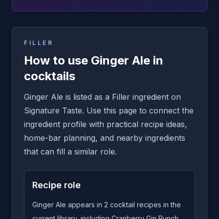
FILLER
How to use Ginger Ale in
cocktails
Ginger Ale is listed as a Filler ingredient on
Signature Taste. Use this page to connect the
ingredient profile with practical recipe ideas,
home-bar planning, and nearby ingredients
that can fill a similar role.
Recipe role
Ginger Ale appears in 2 cocktail recipes in the
current library, including Cranberry Gin Punch