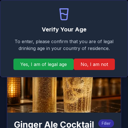
Signature
EN
Log in
Taste
Ope
Back
Verify Your Age
To enter, please confirm that you are of legal
drinking age in your country of residence.
Yes, I am of legal age
No, I am not
Ginger Ale Cocktail
Filler