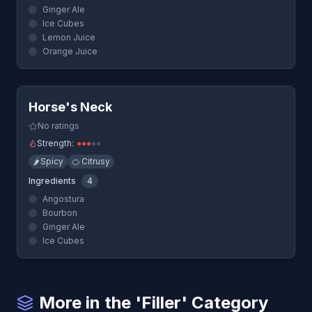
Ginger Ale
Ice Cubes
Lemon Juice
Orange Juice
Quick View
Horse's Neck
No ratings
Strength:
●
●
●
●
●
🌶️
Spicy
🍊
Citrusy
Ingredients
4
Angostura
Bourbon
Ginger Ale
Ice Cubes
More in the 'Filler' Category