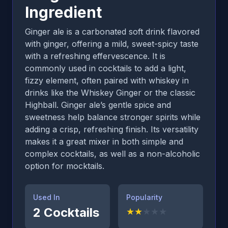
Ingredient
Ginger ale is a carbonated soft drink flavored
with ginger, offering a mild, sweet-spicy taste
with a refreshing effervescence. It is
commonly used in cocktails to add a light,
fizzy element, often paired with whiskey in
drinks like the Whiskey Ginger or the classic
Highball. Ginger ale’s gentle spice and
sweetness help balance stronger spirits while
adding a crisp, refreshing finish. Its versatility
makes it a great mixer in both simple and
complex cocktails, as well as a non-alcoholic
option for mocktails.
Used In
Popularity
2
Cocktails
★
★
★
★
★