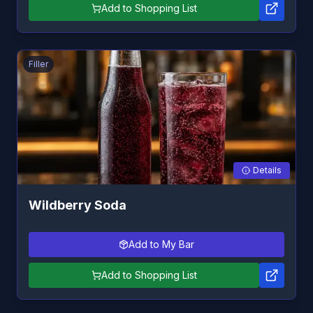
Add to Shopping List
Filler
Details
Wildberry Soda
Add to My Bar
Add to Shopping List