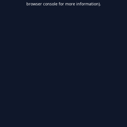
browser console for more information).