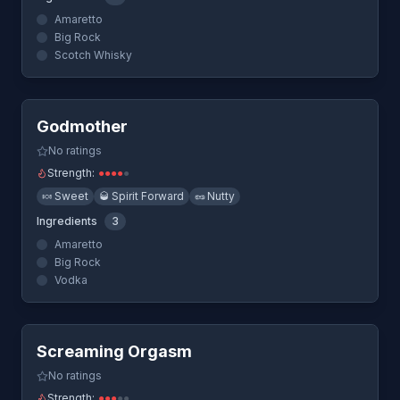
Amaretto
Big Rock
Scotch Whisky
Quick View
Godmother
No ratings
Strength:
●
●
●
●
●
🍬
Sweet
🥃
Spirit Forward
🥜
Nutty
Ingredients
3
Amaretto
Big Rock
Vodka
Quick View
Screaming Orgasm
No ratings
Strength:
●
●
●
●
●