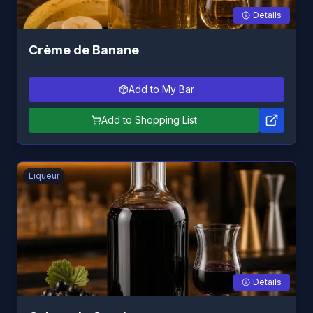
Details
Crème de Banane
Add to My Bar
Add to Shopping List
Liqueur
Details