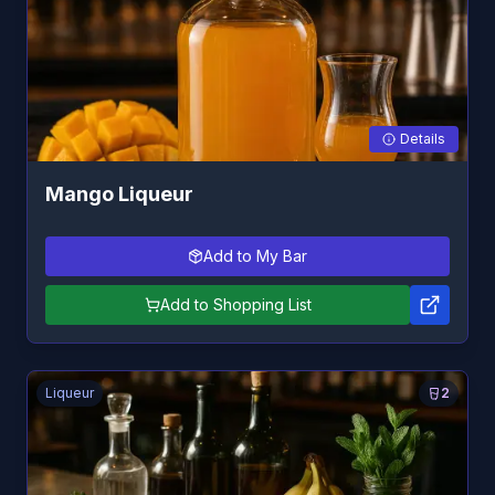
Details
Mango Liqueur
Add to My Bar
Add to Shopping List
Liqueur
2