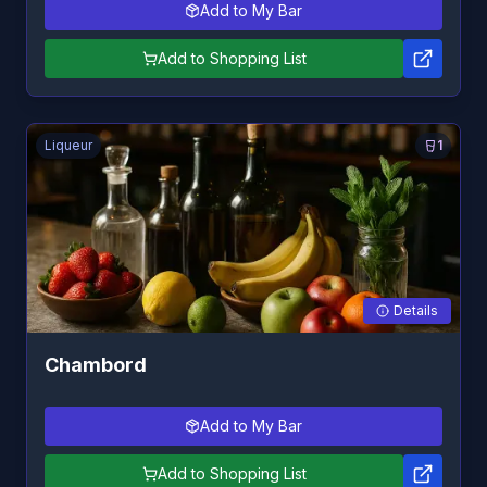
Add to My Bar
Add to Shopping List
Liqueur
1
Details
Chambord
Add to My Bar
Add to Shopping List