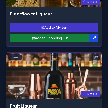
Details
Elderflower Liqueur
Add to My Bar
Add to Shopping List
Liqueur
2
Details
Fruit Liqueur