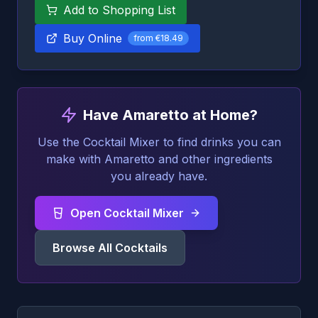
Add to Shopping List
Buy Online
from
€18.49
Have Amaretto at Home?
Use the Cocktail Mixer to find drinks you can
make with Amaretto and other ingredients
you already have.
Open Cocktail Mixer
Browse All Cocktails