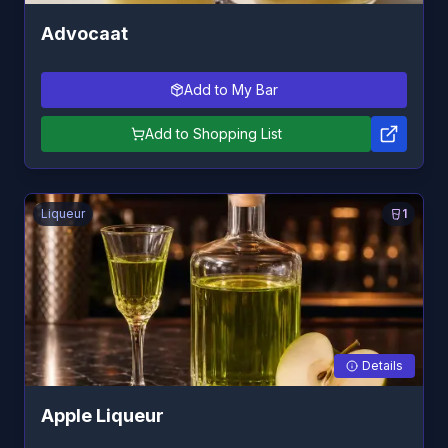
Advocaat
Add to My Bar
Add to Shopping List
Liqueur
1
Details
Apple Liqueur