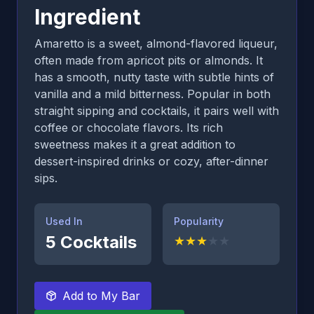
Ingredient
Amaretto is a sweet, almond-flavored liqueur,
often made from apricot pits or almonds. It
has a smooth, nutty taste with subtle hints of
vanilla and a mild bitterness. Popular in both
straight sipping and cocktails, it pairs well with
coffee or chocolate flavors. Its rich
sweetness makes it a great addition to
dessert-inspired drinks or cozy, after-dinner
sips.
Used In
Popularity
5
Cocktails
★
★
★
★
★
Add to My Bar