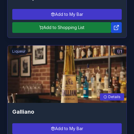
Add to My Bar
Add to Shopping List
Liqueur
1
Details
Galliano
Add to My Bar