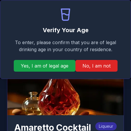
Signature
EN
Log in
Taste
Ope
Back
Verify Your Age
To enter, please confirm that you are of legal
drinking age in your country of residence.
Yes, I am of legal age
No, I am not
Amaretto Cocktail
Liqueur