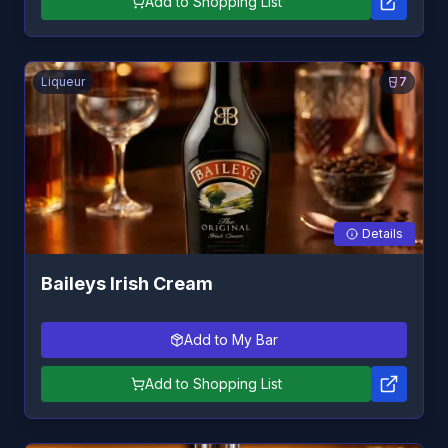
Add to Shopping List
Liqueur
7
Details
Baileys Irish Cream
Add to My Bar
Add to Shopping List