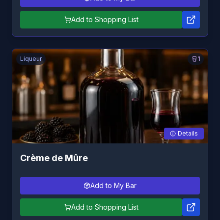
Add to Shopping List
Liqueur
1
Details
Crème de Mûre
Add to My Bar
Add to Shopping List