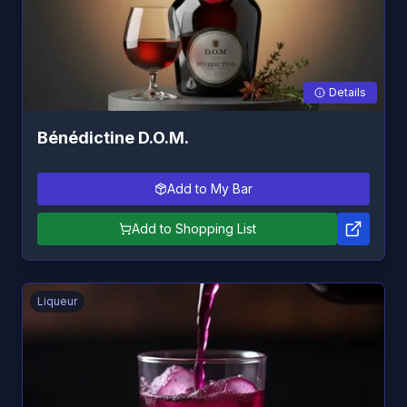
Details
Bénédictine D.O.M.
Add to My Bar
Add to Shopping List
Liqueur