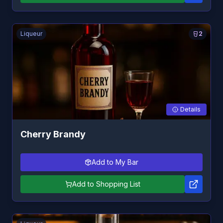
Liqueur
2
Details
Cherry Brandy
Add to My Bar
Add to Shopping List