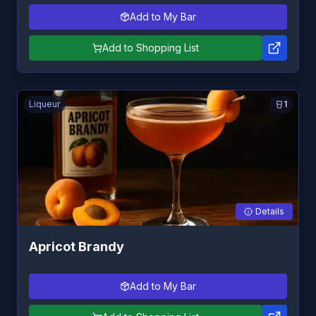
Add to My Bar
Add to Shopping List
Liqueur
1
Details
Apricot Brandy
Add to My Bar