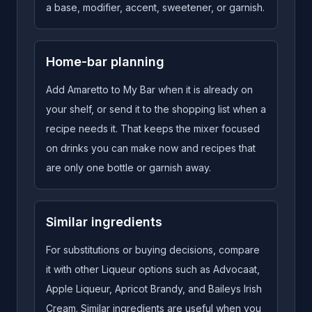
a base, modifier, accent, sweetener, or garnish.
Home-bar planning
Add Amaretto to My Bar when it is already on
your shelf, or send it to the shopping list when a
recipe needs it. That keeps the mixer focused
on drinks you can make now and recipes that
are only one bottle or garnish away.
Similar ingredients
For substitutions or buying decisions, compare
it with other Liqueur options such as Advocaat,
Apple Liqueur, Apricot Brandy, and Baileys Irish
Cream. Similar ingredients are useful when you