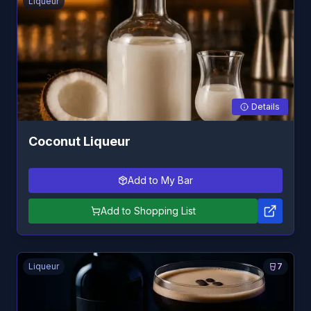
Liqueur
Details
Coconut Liqueur
Add to My Bar
Add to Shopping List
Liqueur
7