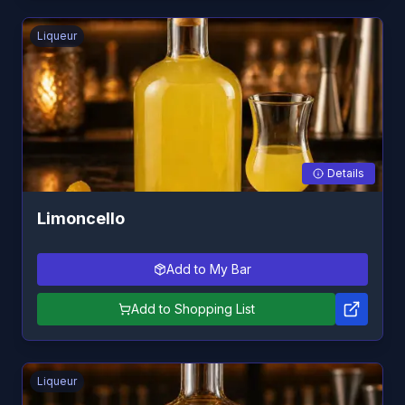
Liqueur
Details
Limoncello
Add to My Bar
Add to Shopping List
Liqueur