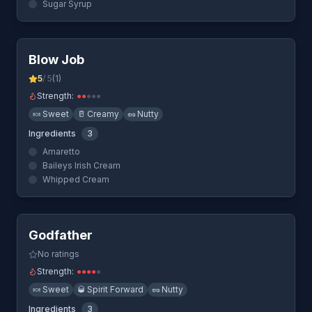
Sugar Syrup
Quick View
Blow Job
5
/ 5
(
1
)
Strength:
●
●
●
●
●
🍬
Sweet
🥛
Creamy
🥜
Nutty
Ingredients
3
Amaretto
Baileys Irish Cream
Whipped Cream
Quick View
Godfather
No ratings
Strength:
●
●
●
●
●
🍬
Sweet
🥃
Spirit Forward
🥜
Nutty
Ingredients
3