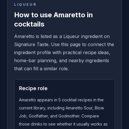
LIQUEUR
How to use Amaretto in
cocktails
Amaretto is listed as a Liqueur ingredient on
Signature Taste. Use this page to connect the
ingredient profile with practical recipe ideas,
home-bar planning, and nearby ingredients
that can fill a similar role.
Recipe role
Amaretto appears in 5 cocktail recipes in the
current library, including Amaretto Sour, Blow
Job, Godfather, and Godmother. Compare
those drinks to see whether it usually works as