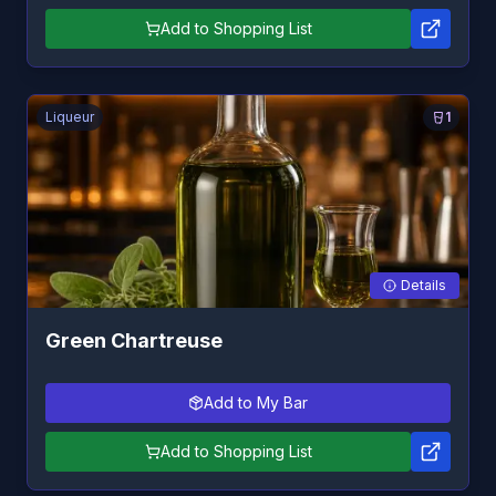
Add to Shopping List
Liqueur
1
Details
Green Chartreuse
Add to My Bar
Add to Shopping List