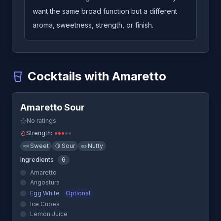
want the same broad function but a different
aroma, sweetness, strength, or finish.
Cocktails with Amaretto
Quick View
Amaretto Sour
-
A cocktail that uses Amaretto
Amaretto Sour
Blow Job
-
A cocktail that uses Amaretto
Godfather
-
A cocktail that uses Amaretto
No ratings
Godmother
-
A cocktail that uses Amaretto
Strength:
●
●
●
●
●
Screaming Orgasm
-
A cocktail that uses Amaretto
🍬
Sweet
🍋
Sour
🥜
Nutty
Ingredients
6
Amaretto
Angostura
Egg White
Optional
Ice Cubes
Lemon Juice