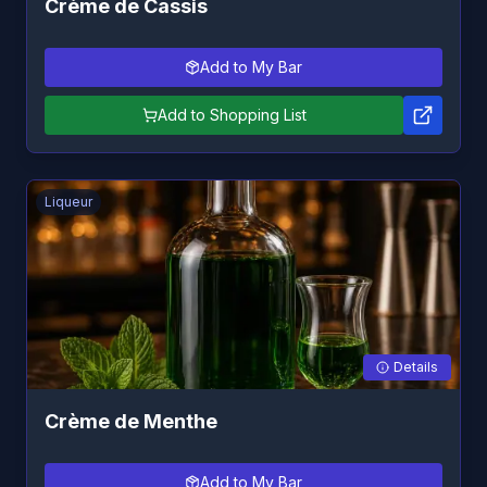
Crème de Cassis
Add to My Bar
Add to Shopping List
Liqueur
Details
Crème de Menthe
Add to My Bar