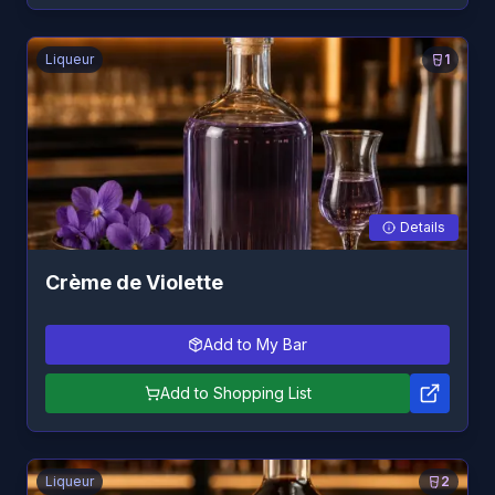
Liqueur
1
Details
Crème de Violette
Add to My Bar
Add to Shopping List
Liqueur
2