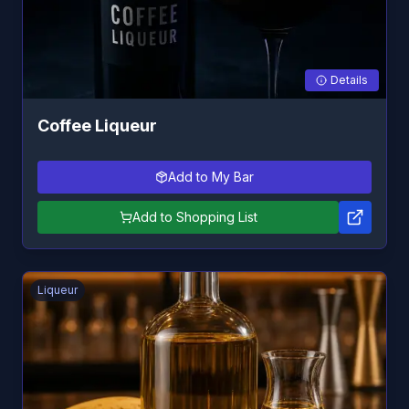
Details
Coffee Liqueur
Add to My Bar
Add to Shopping List
Liqueur