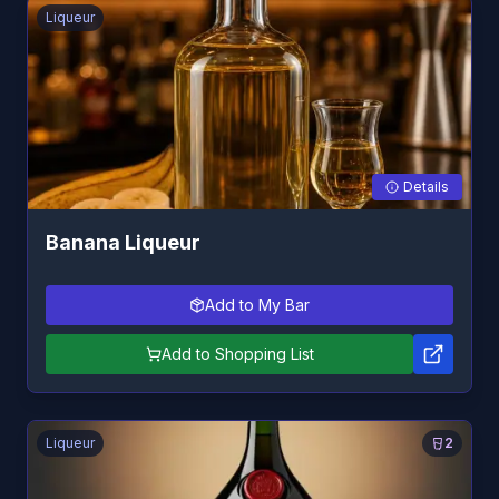
Liqueur
Details
Banana Liqueur
Add to My Bar
Add to Shopping List
Liqueur
2