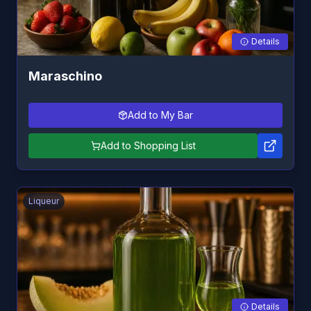
Details
Maraschino
Add to My Bar
Add to Shopping List
Liqueur
Details