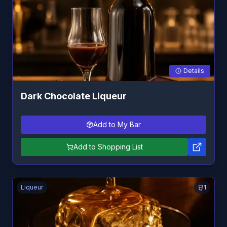
Details
Dark Chocolate Liqueur
Add to My Bar
Add to Shopping List
Liqueur
1