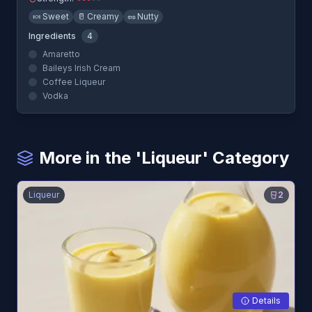
🍬
Sweet
🥛
Creamy
🥜
Nutty
Ingredients
4
Amaretto
Baileys Irish Cream
Coffee Liqueur
Vodka
More in the 'Liqueur' Category
Liqueur
2
Details