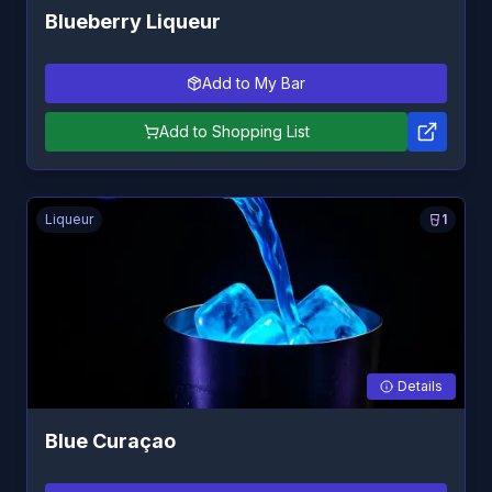
Blueberry Liqueur
Add to My Bar
Add to Shopping List
Liqueur
1
Details
Blue Curaçao