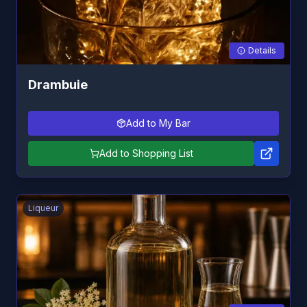
Details
Drambuie
Add to My Bar
Add to Shopping List
Liqueur