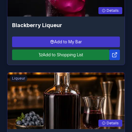
Details
Blackberry Liqueur
Add to My Bar
Add to Shopping List
Liqueur
Details