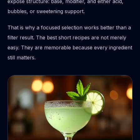
expose structure: base, modifier, and either acid,
bubbles, or sweetening support.
That is why a focused selection works better than a
filter result. The best short recipes are not merely
easy. They are memorable because every ingredient
still matters.