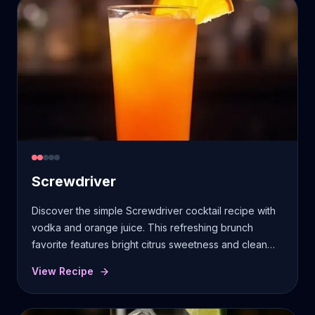
Screwdriver
Discover the simple Screwdriver cocktail recipe with
vodka and orange juice. This refreshing brunch
favorite features bright citrus sweetness and clean
vodka finish.
View Recipe