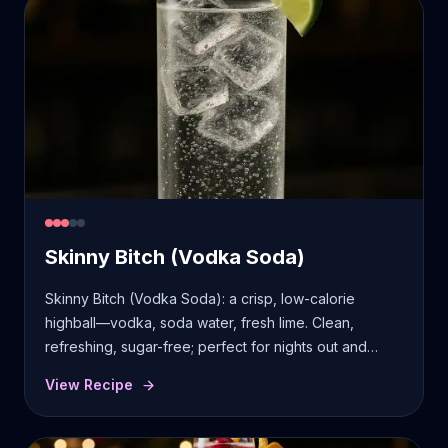
Skinny Bitch (Vodka Soda)
Skinny Bitch (Vodka Soda): a crisp, low-calorie
highball—vodka, soda water, fresh lime. Clean,
refreshing, sugar-free; perfect for nights out and
quick mixing.
View Recipe