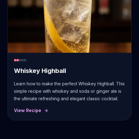
Whiskey Highball
Learn how to make the perfect Whiskey Highball. This
simple recipe with whiskey and soda or ginger ale is
the ultimate refreshing and elegant classic cocktail.
View Recipe