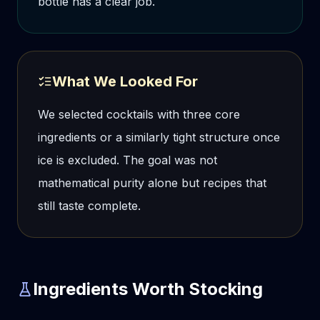
bottle has a clear job.
What We Looked For
We selected cocktails with three core
ingredients or a similarly tight structure once
ice is excluded. The goal was not
mathematical purity alone but recipes that
still taste complete.
Ingredients Worth Stocking