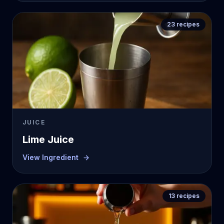
23
recipes
JUICE
Lime Juice
View Ingredient
13
recipes