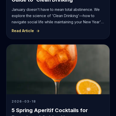
January doesn't have to mean total abstinence. We
explore the science of 'Clean Drinking'—how to
navigate social life while maintaining your New Year's
resolutions with high-standard, low-calorie mixology.
Read Article
2026-03-18
5 Spring Aperitif Cocktails for