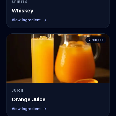
SPIRITS
Whiskey
View Ingredient
7
recipes
JUICE
Orange Juice
View Ingredient