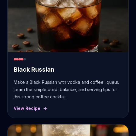
Black Russian
Make a Black Russian with vodka and coffee liqueur.
Learn the simple build, balance, and serving tips for
this strong coffee cocktail.
View Recipe