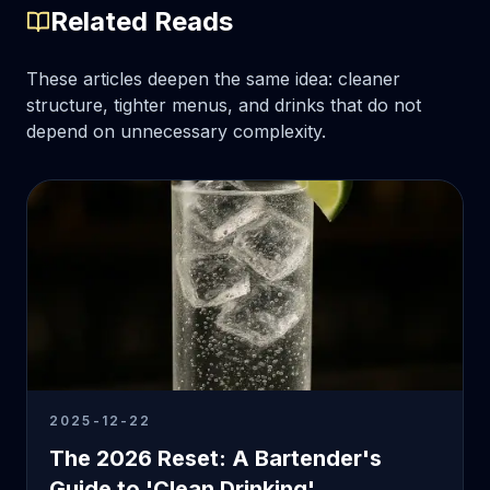
Related Reads
These articles deepen the same idea: cleaner
structure, tighter menus, and drinks that do not
depend on unnecessary complexity.
2025-12-22
The 2026 Reset: A Bartender's
Guide to 'Clean Drinking'