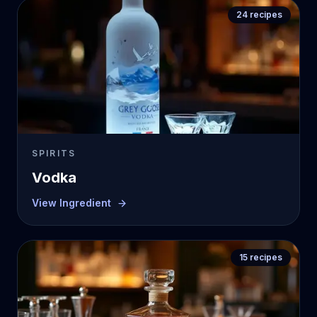
24
recipes
SPIRITS
Vodka
View Ingredient
15
recipes