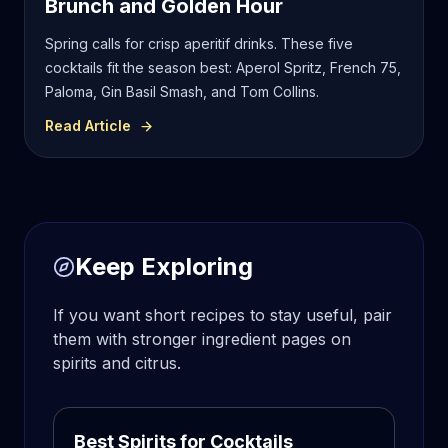
Brunch and Golden Hour
Spring calls for crisp aperitif drinks. These five
cocktails fit the season best: Aperol Spritz, French 75,
Paloma, Gin Basil Smash, and Tom Collins.
Read Article
Keep Exploring
If you want short recipes to stay useful, pair
them with stronger ingredient pages on
spirits and citrus.
Best Spirits for Cocktails