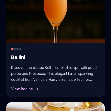
Bellini
Discover the classic Bellini cocktail recipe with peach
purée and Prosecco. This elegant Italian sparkling
cocktail from Venice's Harry's Bar is perfect for
brunch celebrations.
View Recipe