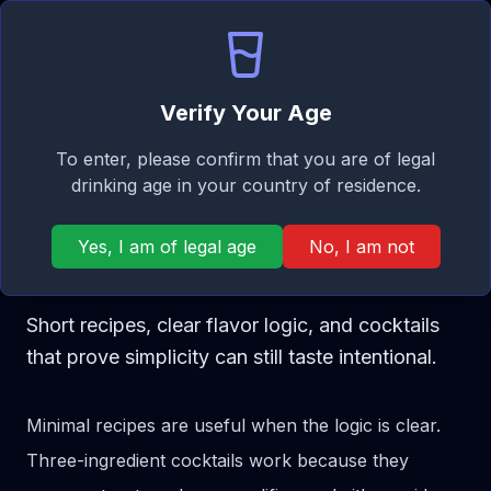
Signature
EN
Log in
Taste
Ope
Verify Your Age
Cocktail Categories
To enter, please confirm that you are of legal
COCKTAIL GUIDE
drinking age in your country of residence.
Best 3-Ingredient
Yes, I am of legal age
No, I am not
Cocktails
Short recipes, clear flavor logic, and cocktails
that prove simplicity can still taste intentional.
Minimal recipes are useful when the logic is clear.
Three-ingredient cocktails work because they