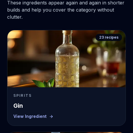
These ingredients appear again and again in shorter
builds and help you cover the category without
clutter.
23
recipes
SPIRITS
Gin
View Ingredient