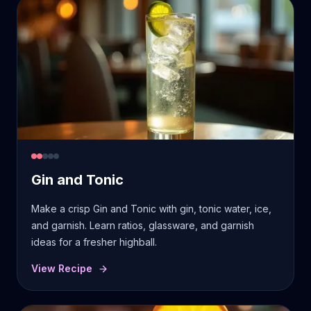
Gin and Tonic
Make a crisp Gin and Tonic with gin, tonic water, ice,
and garnish. Learn ratios, glassware, and garnish
ideas for a fresher highball.
View Recipe