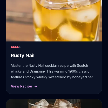
Rusty Nail
Master the Rusty Nail cocktail recipe with Scotch
whisky and Drambuie. This warming 1960s classic
features smoky whisky sweetened by honeyed herbs
and spices.
View Recipe