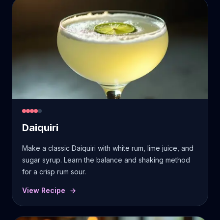
Daiquiri
Make a classic Daiquiri with white rum, lime juice, and
sugar syrup. Learn the balance and shaking method
for a crisp rum sour.
View Recipe