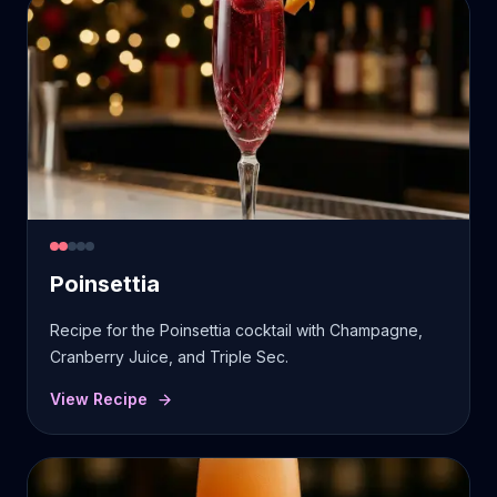
Poinsettia
Recipe for the Poinsettia cocktail with Champagne,
Cranberry Juice, and Triple Sec.
View Recipe