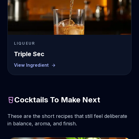
LIQUEUR
Triple Sec
View Ingredient
Cocktails To Make Next
These are the short recipes that still feel deliberate
in balance, aroma, and finish.