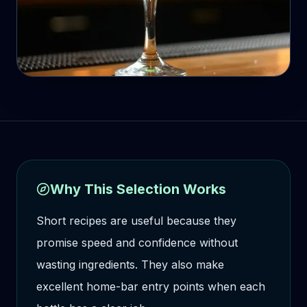
Why This Selection Works
Short recipes are useful because they
promise speed and confidence without
wasting ingredients. They also make
excellent home-bar entry points when each