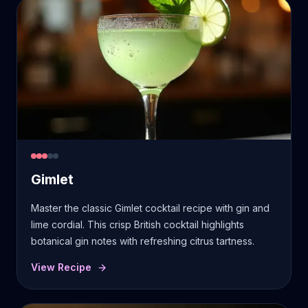
Gimlet
Master the classic Gimlet cocktail recipe with gin and
lime cordial. This crisp British cocktail highlights
botanical gin notes with refreshing citrus tartness.
View Recipe