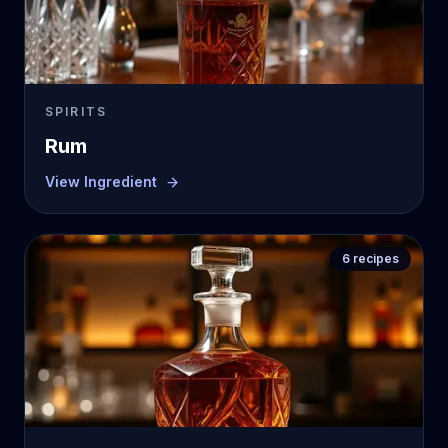
SPIRITS
Rum
View Ingredient
6
recipes