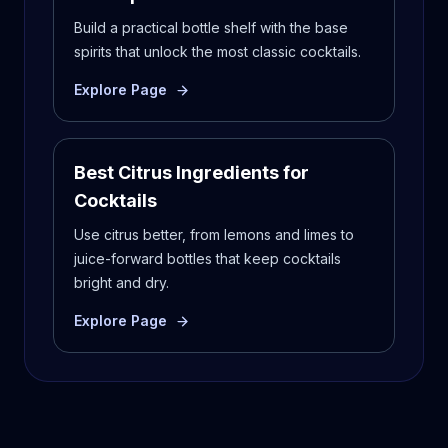
Build a practical bottle shelf with the base
spirits that unlock the most classic cocktails.
Explore Page
Best Citrus Ingredients for
Cocktails
Use citrus better, from lemons and limes to
juice-forward bottles that keep cocktails
bright and dry.
Explore Page