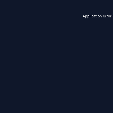
Application error: