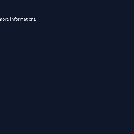
 more information).