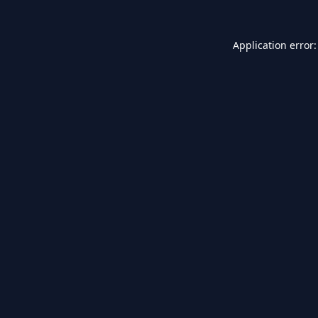
Application error: