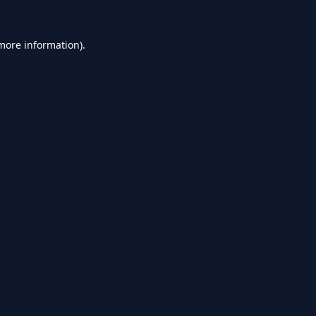
 more information).