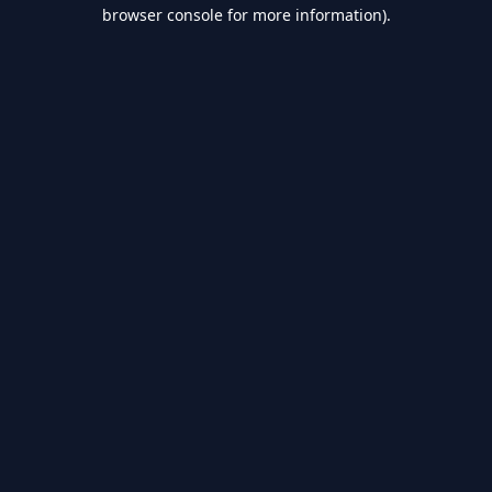
browser console for more information).