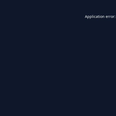
Application error: