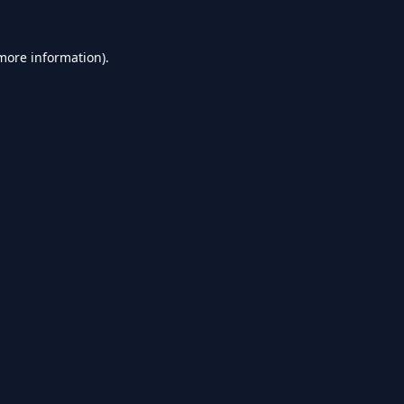
 more information).