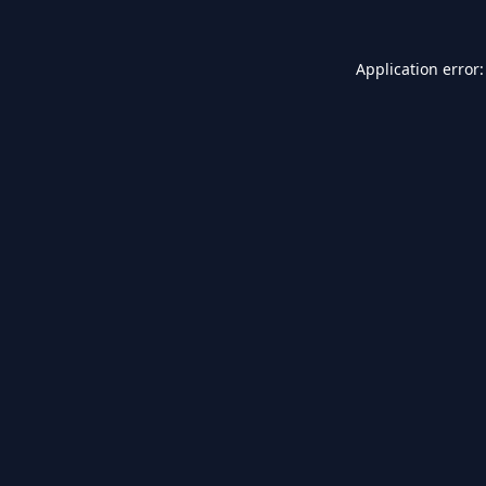
Application error: