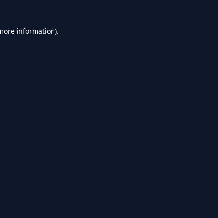
 more information).