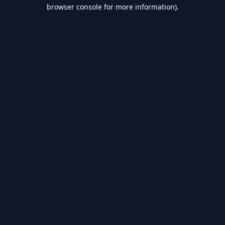
browser console for more information).