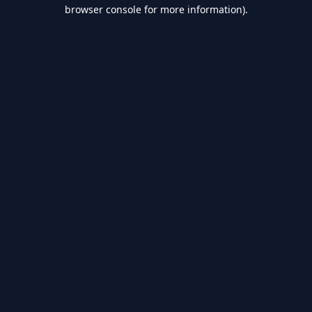
browser console for more information).