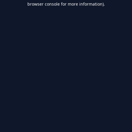
browser console for more information).