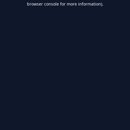
browser console for more information).